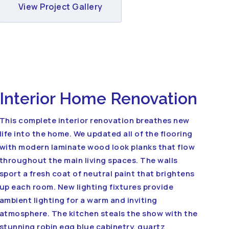
View Project Gallery
Interior Home Renovation
This complete interior renovation breathes new
life into the home. We updated all of the flooring
with modern laminate wood look planks that flow
throughout the main living spaces. The walls
sport a fresh coat of neutral paint that brightens
up each room. New lighting fixtures provide
ambient lighting for a warm and inviting
atmosphere. The kitchen steals the show with the
stunning robin egg blue cabinetry, quartz