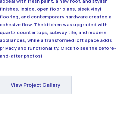
appeal with fresh paint, a new roof, and stylish
finishes. Inside, open floor plans, sleek vinyl
flooring, and contemporary hardware created a
cohesive flow. The kitchen was upgraded with
quartz countertops, subway tile, and modern
appliances, while a transformed loft space adds
privacy and functionality. Click to see the before-
and-after photos!
View Project Gallery