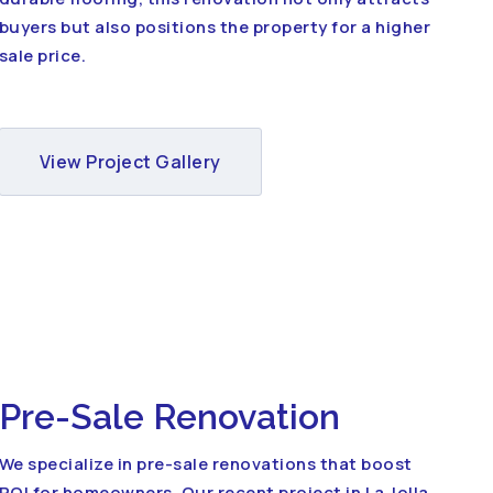
buyers but also positions the property for a higher
sale price.
View Project Gallery
Pre-Sale Renovation
We specialize in pre-sale renovations that boost
ROI for homeowners. Our recent project in La Jolla