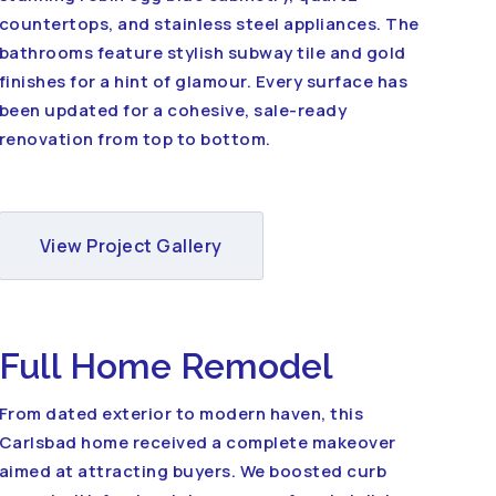
countertops, and stainless steel appliances. The
bathrooms feature stylish subway tile and gold
finishes for a hint of glamour. Every surface has
been updated for a cohesive, sale-ready
renovation from top to bottom.
View Project Gallery
Full Home Remodel
From dated exterior to modern haven, this
Carlsbad home received a complete makeover
aimed at attracting buyers. We boosted curb