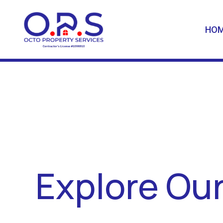
HO
Explore Our