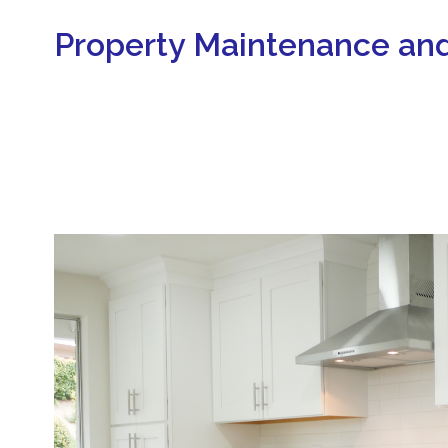
Property Maintenance and