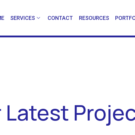
ME
SERVICES
CONTACT
RESOURCES
PORTFO
 Latest Proje