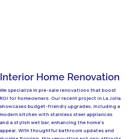
Interior Home Renovation
We specialize in pre-sale renovations that boost
ROI for homeowners. Our recent project in La Jolla
showcases budget-friendly upgrades, including a
modern kitchen with stainless steel appliances
and a stylish wet bar, enhancing the home’s
appeal. With thoughtful bathroom updates and
durable flooring, this renovation not only attracts