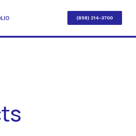
LIO
(858) 214-3700
cts