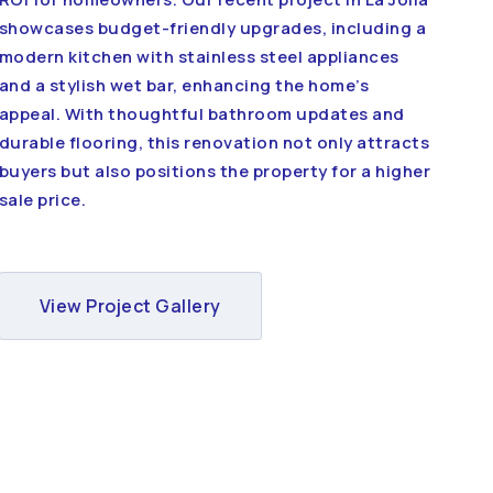
showcases budget-friendly upgrades, including a
modern kitchen with stainless steel appliances
and a stylish wet bar, enhancing the home’s
appeal. With thoughtful bathroom updates and
durable flooring, this renovation not only attracts
buyers but also positions the property for a higher
sale price.
View Project Gallery