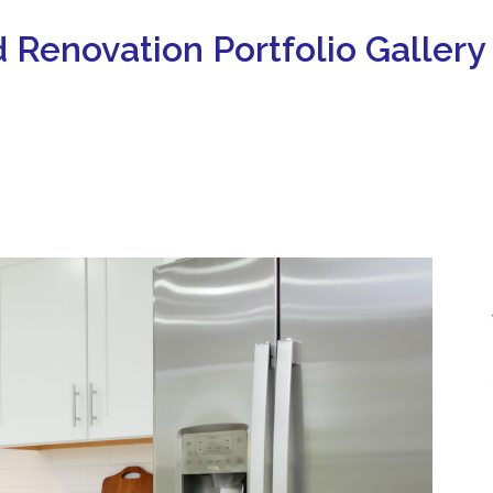
 Renovation Portfolio Gallery