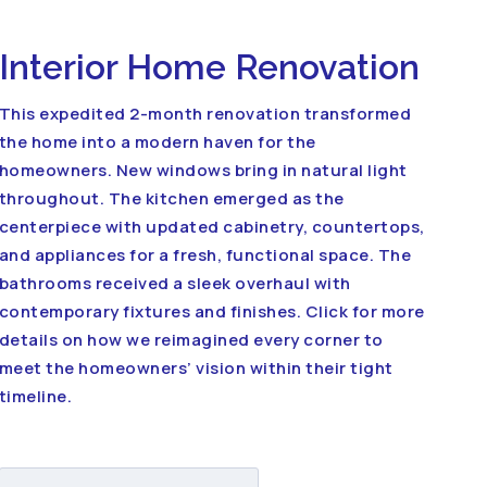
Interior Home Renovation
This expedited 2-month renovation transformed
the home into a modern haven for the
homeowners. New windows bring in natural light
throughout. The kitchen emerged as the
centerpiece with updated cabinetry, countertops,
and appliances for a fresh, functional space. The
bathrooms received a sleek overhaul with
contemporary fixtures and finishes. Click for more
details on how we reimagined every corner to
meet the homeowners’ vision within their tight
timeline.