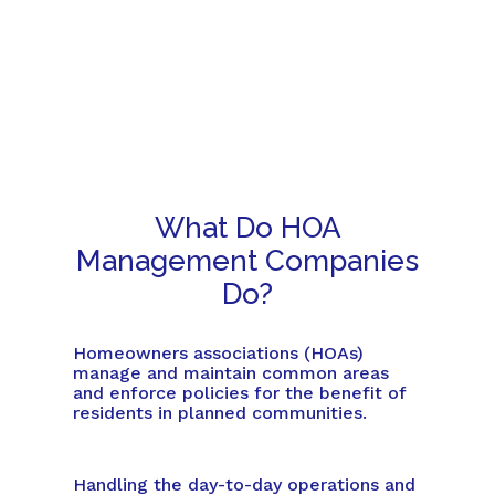
What Do HOA
Management Companies
Do?
Homeowners associations (HOAs)
manage and maintain common areas
and enforce policies for the benefit of
residents in planned communities.
Handling the day-to-day operations and