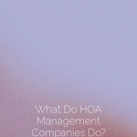
What Do HOA
Management
Companies Do?