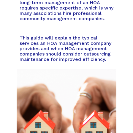
long-term management of an HOA
requires specific expertise, which is why
many associations hire professional
community management companies.
This guide will explain the typical
services an HOA management company
provides and when HOA management
companies should consider outsourcing
maintenance for improved efficiency.