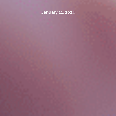
January 11, 2024