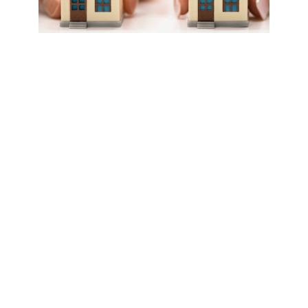
What HOA Management
Companies Do and
When to Outsource?
HOA management companies handle
administrative, financial, maintenance, and
other duties for community associations.
They work as partners with HOA boards
but don’t make final governing decisions.
Typical services HOA management
companies provide include: