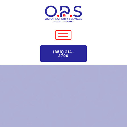
(858) 214-
3700