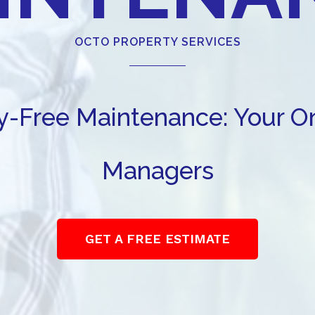
OCTO PROPERTY SERVICES
ry-Free Maintenance: Your 
Managers
GET A FREE ESTIMATE