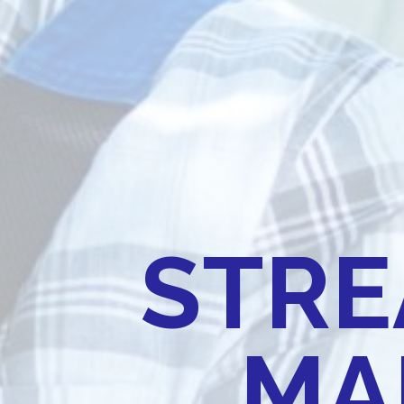
STRE
MA