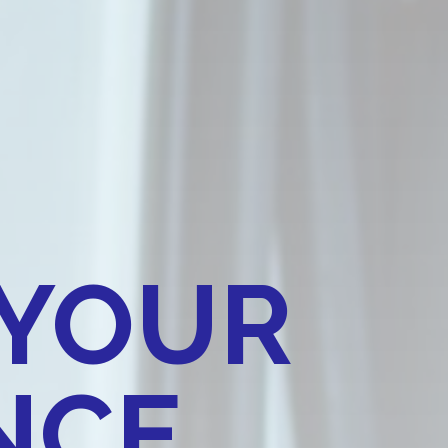
 YOUR
CE​