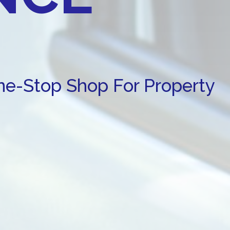
One-Stop Shop For Property