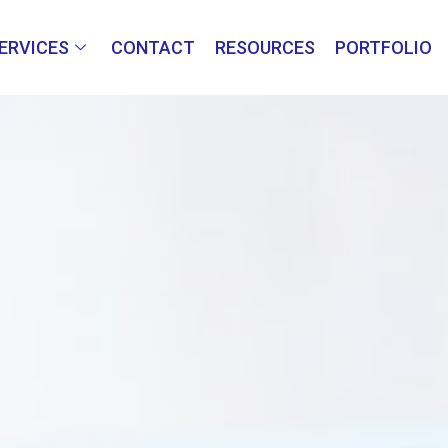
ERVICES
CONTACT
RESOURCES
PORTFOLIO