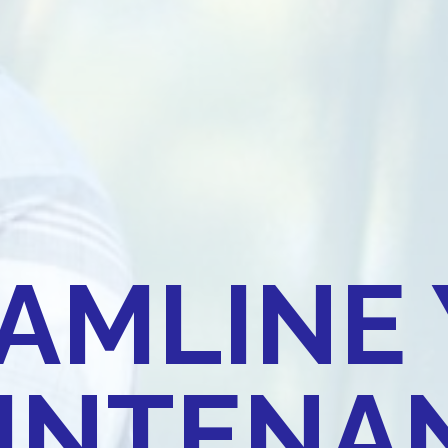
AMLINE
INTENAN