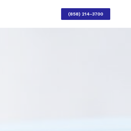
(858) 214-3700