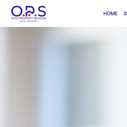
HOME
S