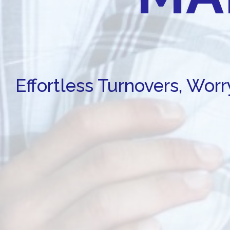
Effortless Turnovers, Wor