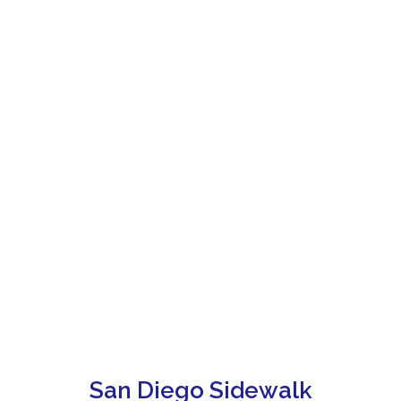
San Diego Sidewalk