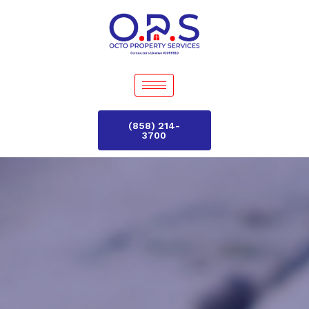
(858) 214-
3700