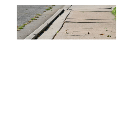
The San Diego
Sidewalk Repair