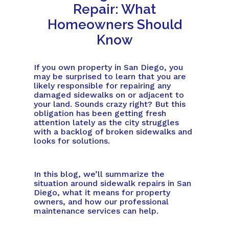
Repair: What
Homeowners Should
Know
If you own property in San Diego, you
may be surprised to learn that you are
likely responsible for repairing any
damaged sidewalks on or adjacent to
your land. Sounds crazy right? But this
obligation has been getting fresh
attention lately as the city struggles
with a backlog of broken sidewalks and
looks for solutions.
In this blog, we’ll summarize the
situation around sidewalk repairs in San
Diego, what it means for property
owners, and how our professional
maintenance services can help.