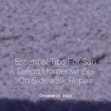
Essential Tips For San
Diego Homeowners
On Sidewalk Repair
October 27, 2023