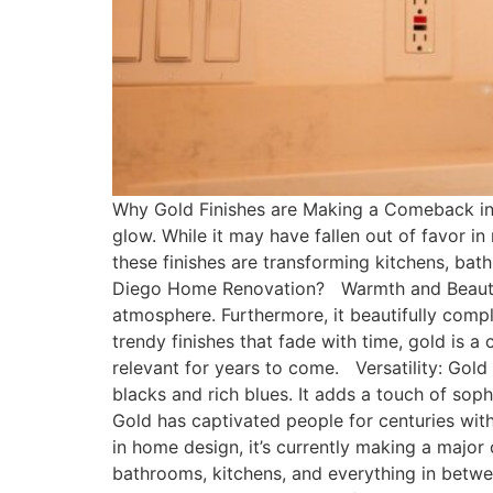
Why Gold Finishes are Making a Comeback in
glow. While it may have fallen out of favor in
these finishes are transforming kitchens, 
Diego Home Renovation? Warmth and Beauty: 
atmosphere. Furthermore, it beautifully comp
trendy finishes that fade with time, gold is a
relevant for years to come. Versatility: Gold
blacks and rich blues. It adds a touch of s
Gold has captivated people for centuries with
in home design, it’s currently making a major
bathrooms, kitchens, and everything in betwe