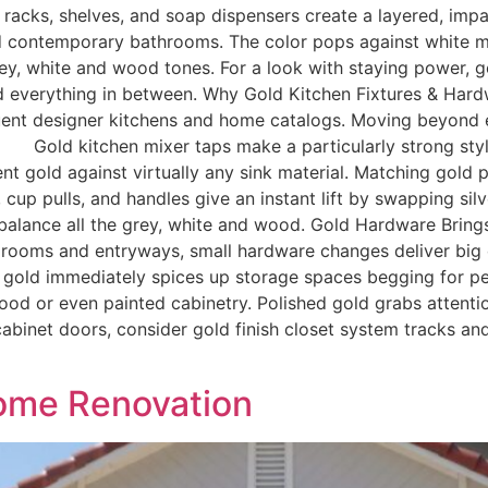
l racks, shelves, and soap dispensers create a layered, i
d contemporary bathrooms. The color pops against white ma
grey, white and wood tones. For a look with staying power, g
 everything in between. Why Gold Kitchen Fixtures & Har
uent designer kitchens and home catalogs. Moving beyond e
. Gold kitchen mixer taps make a particularly strong styl
ent gold against virtually any sink material. Matching gold p
p pulls, and handles give an instant lift by swapping silver
o balance all the grey, white and wood. Gold Hardware Bri
ndry rooms and entryways, small hardware changes deliver big
 gold immediately spices up storage spaces begging for per
wood or even painted cabinetry. Polished gold grabs atten
d cabinet doors, consider gold finish closet system tracks a
Home Renovation