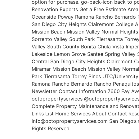
option for purchase. go-back-icon back to p
Renovation Experts Get a Free Estimate Area
Oceanside Poway Ramona Rancho Bernardo Ra
San Diego City Heights Clairemont College 
Mission Beach Mission Valley Normal Height
Sorrento Valley South Park Tierrasanta Torr
Valley South County Bonita Chula Vista Imper
Lakeside Lemon Grove Santee Spring Valley S
Central San Diego City Heights Clairemont C
Miramar Mission Beach Mission Valley Norma
Park Tierrasanta Torrey Pines UTC/Universit
Ramona Rancho Bernardo Rancho Penaquitos R
Newsletter Contact Information 7660 Fay Av
octopropertyservices @octopropertyservices
Complete Property Maintenance and Renovati
Links List Home Services About Contact Reso
info@octopropertyservices.com San Diego’s 
Rights Reserved.