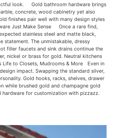
mpactful look. Gold bathroom hardware brings
rble, concrete, wood cabinetry yet also
old finishes pair well with many design styles
dware Just Make Sense Once a rare find,
xpected stainless steel and matte black,
e statement. The unmistakable, dressy
ot filler faucets and sink drains continue the
, nickel or brass for gold. Neutral kitchens
ngs Life to Closets, Mudrooms & More Even in
 design impact. Swapping the standard silver,
sonality. Gold hooks, racks, shelves, drawer
tion while brushed gold and champagne gold
nd hardware for customization with pizzazz.