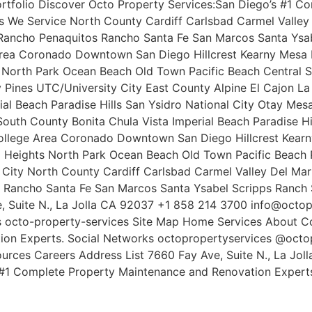
ortfolio Discover Octo Property Services:San Diego’s #1 
s We Service North County Cardiff Carlsbad Carmel Valley 
ncho Penaquitos Rancho Santa Fe San Marcos Santa Ysabe
Area Coronado Downtown San Diego Hillcrest Kearny Mesa L
s North Park Ocean Beach Old Town Pacific Beach Central 
ey Pines UTC/University City East County Alpine El Cajon 
ial Beach Paradise Hills San Ysidro National City Otay Me
outh County Bonita Chula Vista Imperial Beach Paradise Hi
ollege Area Coronado Downtown San Diego Hillcrest Kearn
l Heights North Park Ocean Beach Old Town Pacific Beach 
y City North County Cardiff Carlsbad Carmel Valley Del Ma
ancho Santa Fe San Marcos Santa Ysabel Scripps Ranch S
e, Suite N., La Jolla CA 92037 +1 858 214 3700 info@octo
 octo-property-services Site Map Home Services About Co
on Experts. Social Networks octopropertyservices @octop
urces Careers Address List 7660 Fay Ave, Suite N., La Jo
#1 Complete Property Maintenance and Renovation Experts.