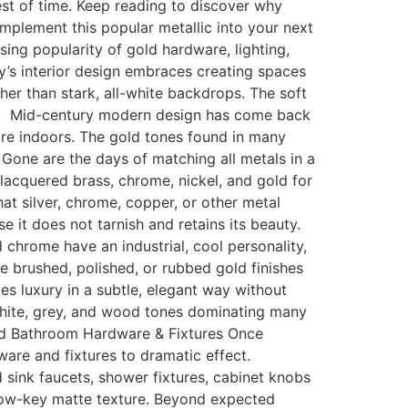
est of time. Keep reading to discover why
mplement this popular metallic into your next
ing popularity of gold hardware, lighting,
y’s interior design embraces creating spaces
her than stark, all-white backdrops. The soft
le Mid-century modern design has come back
ture indoors. The gold tones found in many
one are the days of matching all metals in a
lacquered brass, chrome, nickel, and gold for
t silver, chrome, copper, or other metal
it does not tarnish and retains its beauty.
hrome have an industrial, cool personality,
e brushed, polished, or rubbed gold finishes
 luxury in a subtle, elegant way without
white, grey, and wood tones dominating many
Gold Bathroom Hardware & Fixtures Once
dware and fixtures to dramatic effect.
sink faucets, shower fixtures, cabinet knobs
 low-key matte texture. Beyond expected