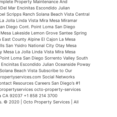
Complete Property Maintenance And
Del Mar Encinitas Escondido Julian
l Scripps Ranch Solana Beach Vista Central
a Jolla Linda Vista Mira Mesa Miramar
San Diego Cont. Point Loma San Diego
La Mesa Lakeside Lemon Grove Santee Spring
sa East County Alpine El Cajon La Mesa
lls San Ysidro National City Otay Mesa
y Mesa La Jolla Linda Vista Mira Mesa
Point Loma San Diego Sorrento Valley South
r Encinitas Escondido Julian Oceanside Poway
olana Beach Vista Subscribe to Our
propertyservices.com Social Networks
ntact Resources Careers San Diego’s #1
ropertyservices octo-property-services
lla CA 92037 +1 858 214 3700
 © 2020 | Octo Property Services | All