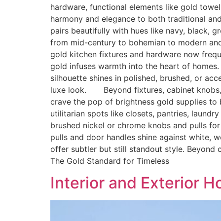
hardware, functional elements like gold towe
harmony and elegance to both traditional an
pairs beautifully with hues like navy, black, 
from mid-century to bohemian to modern and
gold kitchen fixtures and hardware now freq
gold infuses warmth into the heart of homes
silhouette shines in polished, brushed, or acc
luxe look. Beyond fixtures, cabinet knobs, cu
crave the pop of brightness gold supplies t
utilitarian spots like closets, pantries, lau
brushed nickel or chrome knobs and pulls for
pulls and door handles shine against white, 
offer subtler but still standout style. Beyon
The Gold Standard for Timeless
Interior and Exterior 