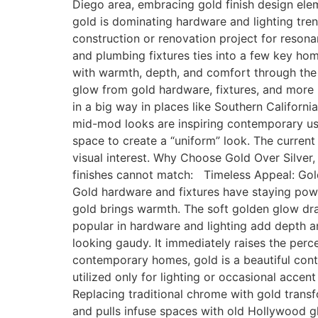
Diego area, embracing gold finish design elem
gold is dominating hardware and lighting tre
construction or renovation project for reson
and plumbing fixtures ties into a few key ho
with warmth, depth, and comfort through the u
glow from gold hardware, fixtures, and mor
in a big way in places like Southern Californi
mid-mod looks are inspiring contemporary us
space to create a “uniform” look. The current
visual interest. Why Choose Gold Over Silver
finishes cannot match: Timeless Appeal: Gold
Gold hardware and fixtures have staying pow
gold brings warmth. The soft golden glow dra
popular in hardware and lighting add depth 
looking gaudy. It immediately raises the pe
contemporary homes, gold is a beautiful cont
utilized only for lighting or occasional accen
Replacing traditional chrome with gold trans
and pulls infuse spaces with old Hollywood 