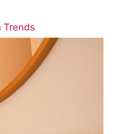
n Trends