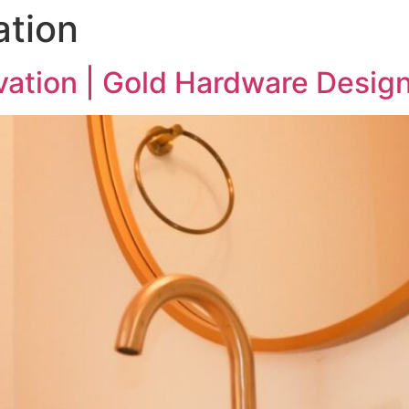
tion
ation | Gold Hardware Desig