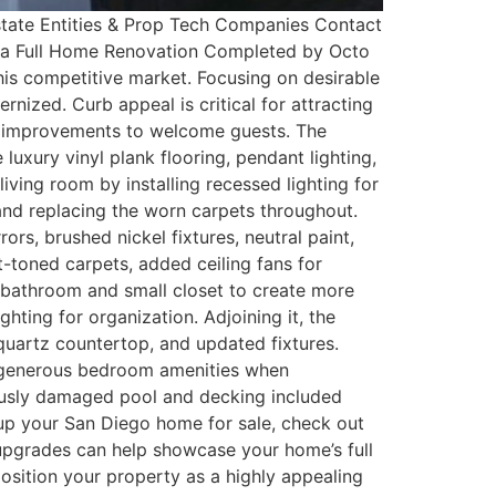
tate Entities & Prop Tech Companies Contact
of a Full Home Renovation Completed by Octo
is competitive market. Focusing on desirable
nized. Curb appeal is critical for attracting
ng improvements to welcome guests. The
uxury vinyl plank flooring, pendant lighting,
ving room by installing recessed lighting for
 and replacing the worn carpets throughout.
rs, brushed nickel fixtures, neutral paint,
t-toned carpets, added ceiling fans for
 bathroom and small closet to create more
hting for organization. Adjoining it, the
quartz countertop, and updated fixtures.
r generous bedroom amenities when
ously damaged pool and decking included
n up your San Diego home for sale, check out
r upgrades can help showcase your home’s full
position your property as a highly appealing