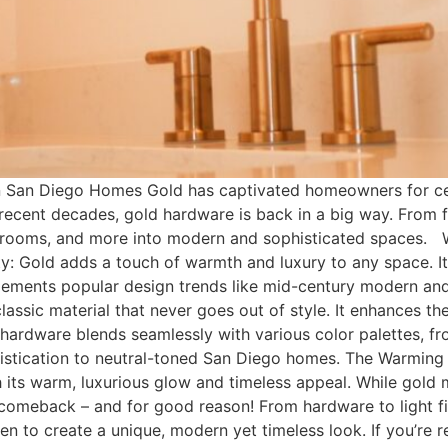
 San Diego Homes Gold has captivated homeowners for cen
 recent decades, gold hardware is back in a big way. From fa
bathrooms, and more into modern and sophisticated spaces
Gold adds a touch of warmth and luxury to any space. It 
lements popular design trends like mid-century modern and
 classic material that never goes out of style. It enhances
 hardware blends seamlessly with various color palettes, f
ophistication to neutral-toned San Diego homes. The Warm
 its warm, luxurious glow and timeless appeal. While gold 
 comeback – and for good reason! From hardware to light fi
en to create a unique, modern yet timeless look. If you’re 