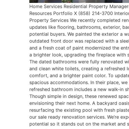
Home Services Residential Property Manager
Resources Portfolio X (858) 214-3700 Interi
Property Services We recently completed reno
updates like flooring, bathrooms, exterior, b
potential buyers. We painted the exterior a
outdated front door was replaced with a sleek
and a fresh coat of paint modernized the entr
a brighter look, upgrading the fireplace with
The dated bathrooms were fully renovated with
and clean white toilets, creating a refreshed
comfort, and a brighter paint color. To upd
spacious accommodations. In their place, we b
refreshed bathroom includes a new walk-in sh
Though simple in design, these renewed spa
envisioning their next home. A backyard oas
resurfacing the existing pool with fresh plas
our sale ready renovation services. We’re exp
potential so it stands out on the market and 