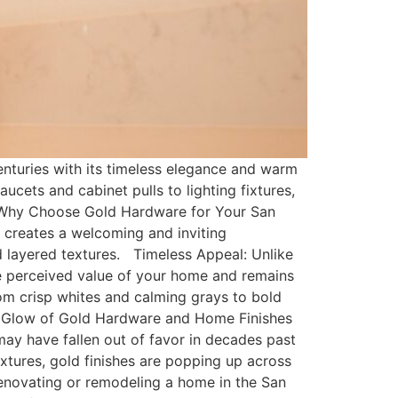
turies with its timeless elegance and warm
ucets and cabinet pulls to lighting fixtures,
. Why Choose Gold Hardware for Your San
creates a welcoming and inviting
 layered textures. Timeless Appeal: Unlike
 the perceived value of your home and remains
rom crisp whites and calming grays to bold
ing Glow of Gold Hardware and Home Finishes
may have fallen out of favor in decades past
xtures, gold finishes are popping up across
renovating or remodeling a home in the San