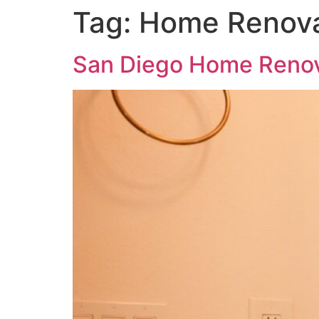
Tag:
Home Renova
San Diego Home Renov