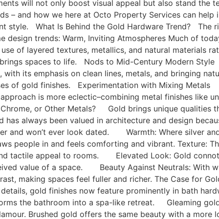
ents will not only boost visual appeal but also stand the t
nds – and how we here at Octo Property Services can help i
ant style. What Is Behind the Gold Hardware Trend? The ris
me design trends: Warm, Inviting Atmospheres Much of toda
se of layered textures, metallics, and natural materials rat
e brings spaces to life. Nods to Mid-Century Modern Sty
a, with its emphasis on clean lines, metals, and bringing na
es of gold finishes. Experimentation with Mixing Metals G
 approach is more eclectic–combining metal finishes like un
, Chrome, or Other Metals? Gold brings unique qualities tha
 has always been valued in architecture and design because 
er and won’t ever look dated. Warmth: Where silver and c
ws people in and feels comforting and vibrant. Texture: Th
and tactile appeal to rooms. Elevated Look: Gold connotes
rceived value of a space. Beauty Against Neutrals: With 
rast, making spaces feel fuller and richer. The Case for 
t details, gold finishes now feature prominently in bath har
forms the bathroom into a spa-like retreat. Gleaming gold 
glamour. Brushed gold offers the same beauty with a more