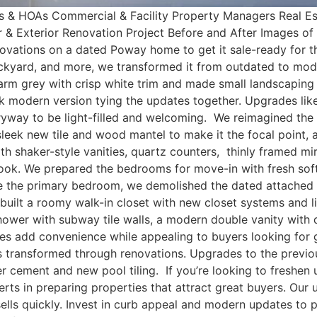
s & HOAs Commercial & Facility Property Managers Real Es
or & Exterior Renovation Project Before and After Images 
vations on a dated Poway home to get it sale-ready for th
ackyard, and more, we transformed it from outdated to moder
 warm grey with crisp white trim and made small landscapi
 modern version tying the updates together. Upgrades like l
yway to be light-filled and welcoming. We reimagined the li
 sleek new tile and wood mantel to make it the focal point,
 shaker-style vanities, quartz counters, thinly framed mirro
 look. We prepared the bedrooms for move-in with fresh sof
ate the primary bedroom, we demolished the dated attached
uilt a roomy walk-in closet with new closet systems and lig
ower with subway tile walls, a modern double vanity with 
ces add convenience while appealing to buyers looking fo
is transformed through renovations. Upgrades to the previ
ter cement and new pool tiling. If you’re looking to freshe
erts in preparing properties that attract great buyers. Ou
sells quickly. Invest in curb appeal and modern updates to 